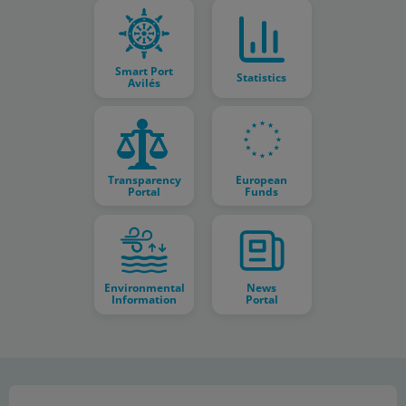
Smart Port
Statistics
Avilés
Transparency
European
Portal
Funds
Environmental
News
Information
Portal