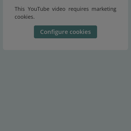
This YouTube video requires marketing
cookies.
Configure cookies