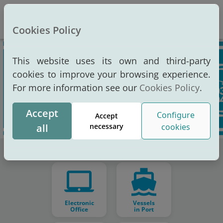
Altern
Cookies Policy
This website uses its own and third-party
cookies to improve your browsing experience.
For more information see our
Cookies Policy
.
Accept
Configure
Accept
all
necessary
cookies
Electronic
Vessels
Office
in Port