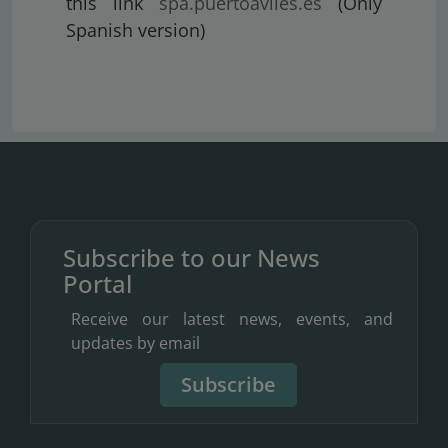
this link
spa.puertoaviles.es
(Only
Spanish version)
Subscribe to our News
Portal
Receive our latest news, events, and
updates by email
Subscribe