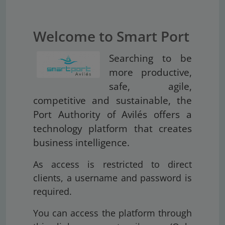
Welcome to Smart Port
Searching to be
more productive,
safe, agile,
competitive and sustainable, the
Port Authority of Avilés offers a
technology platform that creates
business intelligence.
As access is restricted to direct
clients, a username and password is
required.
You can access the platform through