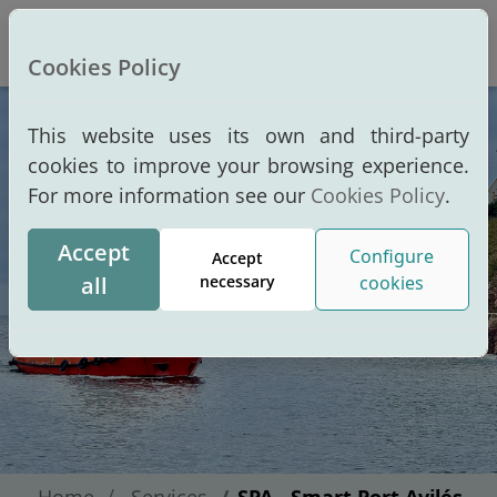
Altern
Cookies Policy
This website uses its own and third-party
cookies to improve your browsing experience.
For more information see our
Cookies Policy
.
Accept
Configure
Accept
all
necessary
cookies
Home
Services
SPA - Smart Port Avilés