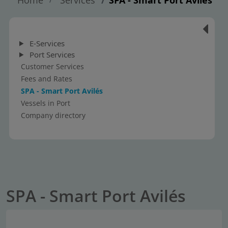
E-Services
Port Services
Customer Services
Fees and Rates
SPA - Smart Port Avilés
Vessels in Port
Company directory
SPA - Smart Port Avilés