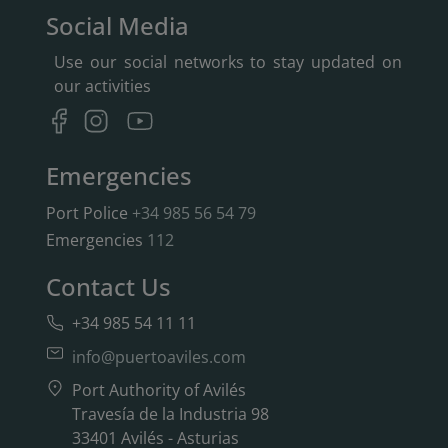
Social Media
Use our social networks to stay updated on
our activities
Emergencies
Port Police
+34 985 56 54 79
Emergencies
112
Contact Us
+34 985 54 11 11
info@puertoaviles.com
Port Authority of Avilés
Travesía de la Industria 98
33401 Avilés - Asturias