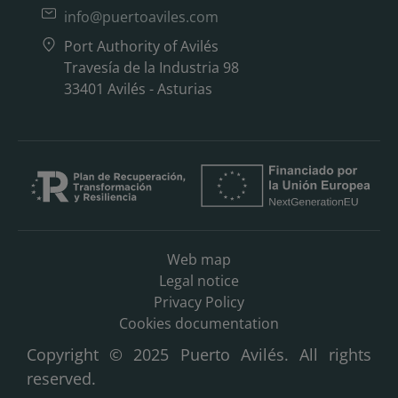
info@puertoaviles.com
Port Authority of Avilés
Travesía de la Industria 98
33401 Avilés - Asturias
Web map
Legal notice
Privacy Policy
Cookies documentation
Copyright © 2025 Puerto Avilés. All rights
reserved.