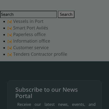
Search
Search
Vessels in Port
Smart Port Avilés
Paperless office
Information office
Customer service
Tenders Contractor profile
Subscribe to our News
Portal
Receive our latest news, events, and