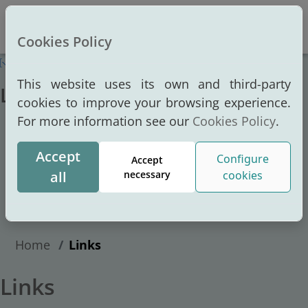
Altern
Cookies Policy
This website uses its own and third-party
Links
cookies to improve your browsing experience.
For more information see our
Cookies Policy
.
Home
Port Authority
Accept
Port
Configure
Accept
all
necessary
cookies
Services
Transparency portal
Home
Links
Links