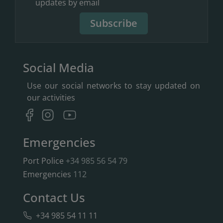
updates by email
Subscribe
Social Media
Use our social networks to stay updated on
our activities
Emergencies
Port Police
+34 985 56 54 79
Emergencies
112
Contact Us
+34 985 54 11 11